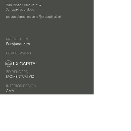
Rua Pinto Ferreira nº4
Junqueira, Lisboa
pateodacordoaria@lxcapital.pt
PROMOTION
Eurojunqueira
DEVELOPMENT
3D RENDERS
MOMENTUM VIZ
INTERIOR DESIGN
AMA
Name