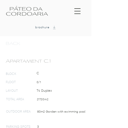
brochure
BACK
Apartament C.1
C
BLOCK
FLOOT
0/1
LAYOUT
T4 Duplex
TOTAL AREA
217,00m2
OUTDOOR AREA
80m2 Garden with swimming pool
PARKING SPOTS
3