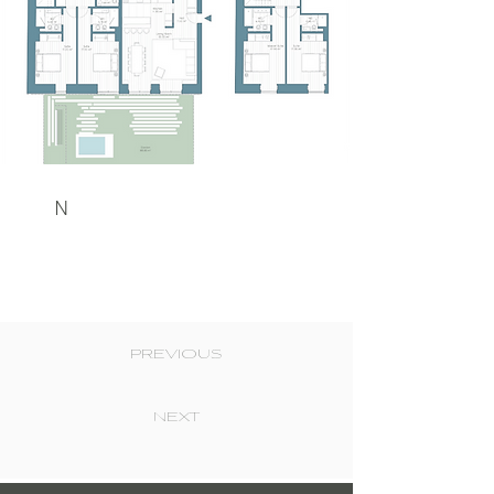
N
PREVIOUS
NEXT